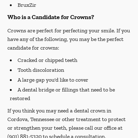
BruxZir
Who is a Candidate for Crowns?
Crowns are perfect for perfecting your smile. If you
have any of the following, you may be the perfect
candidate for crowns:
Cracked or chipped teeth
Tooth discoloration
A large gap you'd like to cover
A dental bridge or fillings that need to be
restored
If you think you may need a dental crown in
Cordova, Tennessee or other treatment to protect
or strengthen your teeth, please call our office at
(901) 881-5320
to schedule a consultation.