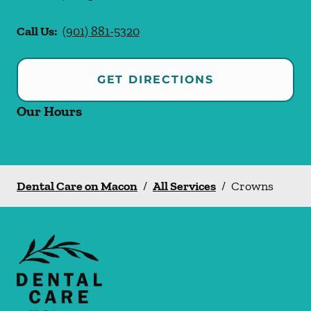
Call Us:
(901) 881-5320
GET DIRECTIONS
Our Hours
Dental Care on Macon
/
All Services
/
Crowns