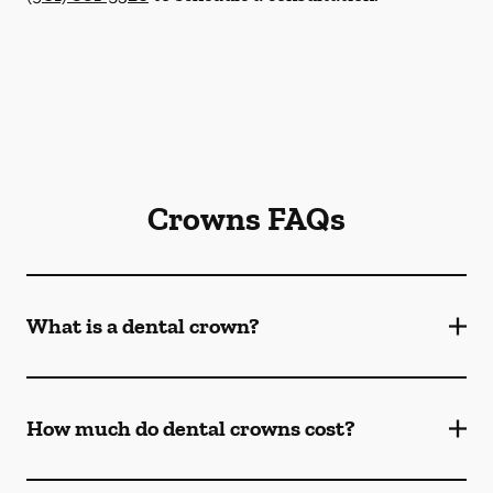
Crowns FAQs
What is a dental crown?
How much do dental crowns cost?