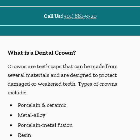
Call Us:
(901) 881-5320
What is a Dental Crown?
Crowns are teeth caps that can be made from
several materials and are designed to protect
damaged or weakened teeth. Types of crowns
include:
Porcelain & ceramic
Metal-alloy
Porcelain-metal fusion
Resin