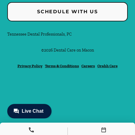
SCHEDULE WITH US
Tennessee Dental Professionals, PC
©
2026
Dental Care on Macon
Privacy Policy
Terms & Conditions
Careers
Orahh Care