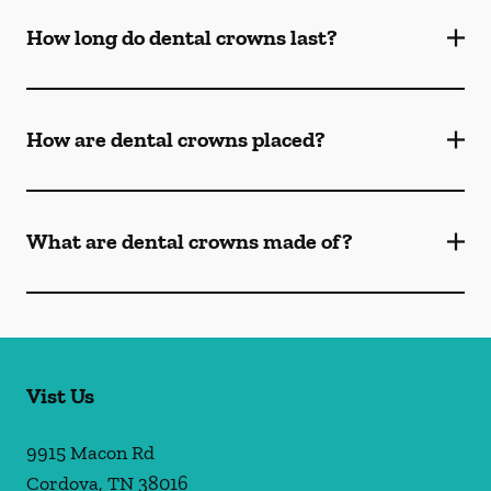
How long do dental crowns last?
How are dental crowns placed?
What are dental crowns made of?
Vist Us
9915 Macon Rd
Cordova
,
TN
38016