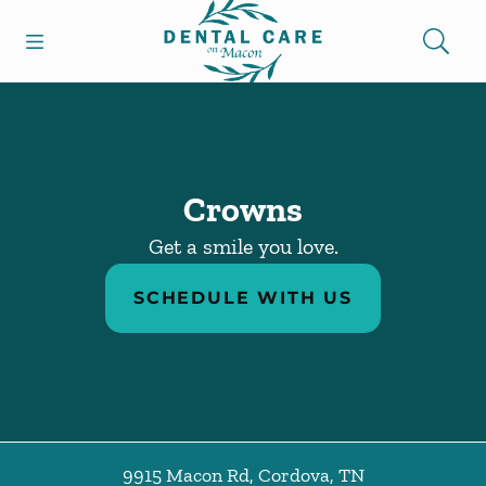
Go to Home Page
Skip to content
Open header
Open searchbar
Facebook
Instagram
Crowns
Get a smile you love.
SCHEDULE WITH US
9915 Macon Rd
,
Cordova
,
TN