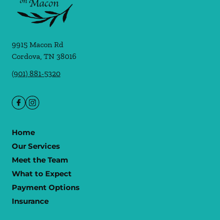
9915 Macon Rd
Cordova
,
TN
38016
(901) 881-5320
Home
Our Services
Meet the Team
What to Expect
Payment Options
Insurance